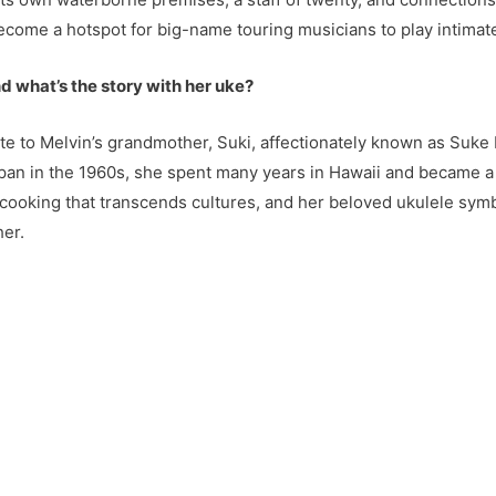
 become a hotspot for big-name touring musicians to play intima
d what’s the story with her uke?
te to Melvin’s grandmother, Suki, affectionately known as Suke b
pan in the 1960s, she spent many years in Hawaii and became a 
 cooking that transcends cultures, and her beloved ukulele symbo
her.