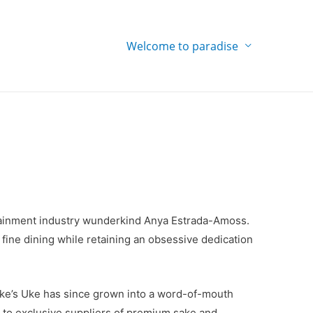
Welcome to paradise
ertainment industry wunderkind Anya Estrada-Amoss.
 fine dining while retaining an obsessive dedication
ke’s Uke has since grown into a word-of-mouth
 to exclusive suppliers of premium sake and