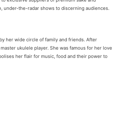
te, under-the-radar shows to discerning audiences.
y her wide circle of family and friends. After
master ukulele player. She was famous for her love
lises her flair for music, food and their power to