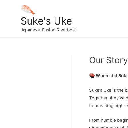
Suke's Uke
Japanese-Fusion Riverboat
Our Story
Where did Suke
Suke’s Uke is the 
Together, they’ve d
to providing high-
From humble beginn
phenomenon with it