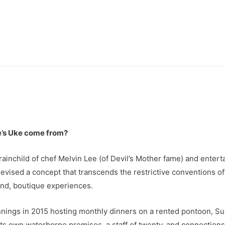
’s Uke come from?
brainchild of chef Melvin Lee (of Devil’s Mother fame) and ent
evised a concept that transcends the restrictive conventions of
end, boutique experiences.
ings in 2015 hosting monthly dinners on a rented pontoon, Su
s own waterborne premises, a staff of twenty, and connections