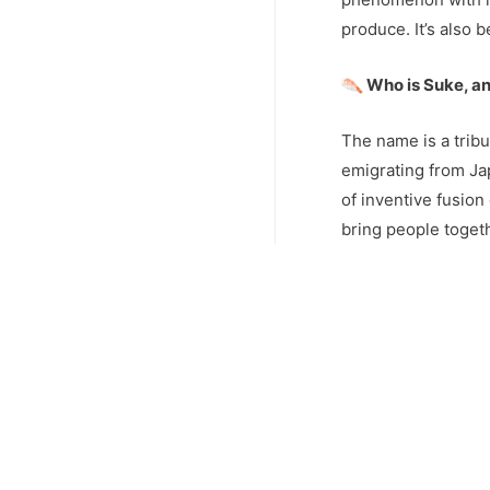
produce. It’s also
Who is Suke, an
The name is a tribu
emigrating from Ja
of inventive fusion
bring people toget