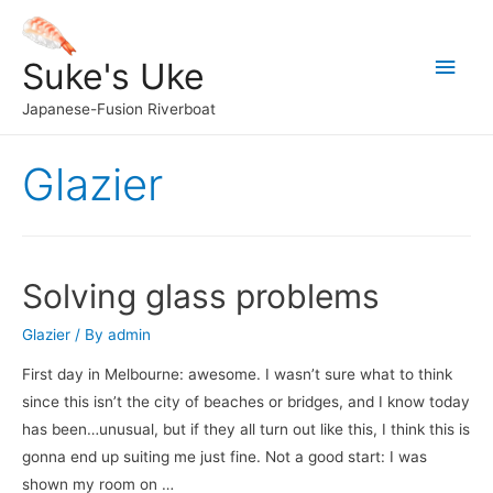
Main
Suke's Uke
Men
Japanese-Fusion Riverboat
Glazier
Solving glass problems
Glazier
/ By
admin
First day in Melbourne: awesome. I wasn’t sure what to think
since this isn’t the city of beaches or bridges, and I know today
has been…unusual, but if they all turn out like this, I think this is
gonna end up suiting me just fine. Not a good start: I was
shown my room on …