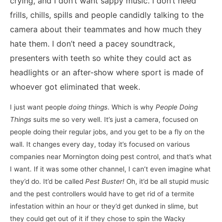
crying, and I don’t want sappy music. I don’t need
frills, chills, spills and people candidly talking to the
camera about their teammates and how much they
hate them. I don’t need a pacey soundtrack,
presenters with teeth so white they could act as
headlights or an after-show where sport is made of
whoever got eliminated that week.
I just want people
doing things
. Which is why
People Doing
Things
suits me so very well. It’s just a camera, focused on
people doing their regular jobs, and you get to be a fly on the
wall. It changes every day, today it’s focused on various
companies near Mornington doing pest control, and that’s what
I want. If it was some other channel, I can’t even imagine what
they’d do. It’d be called
Pest Buster!
Oh, it’d be all stupid music
and the pest controllers would have to get rid of a termite
infestation within an hour or they’d get dunked in slime, but
they could get out of it if they chose to spin the Wacky