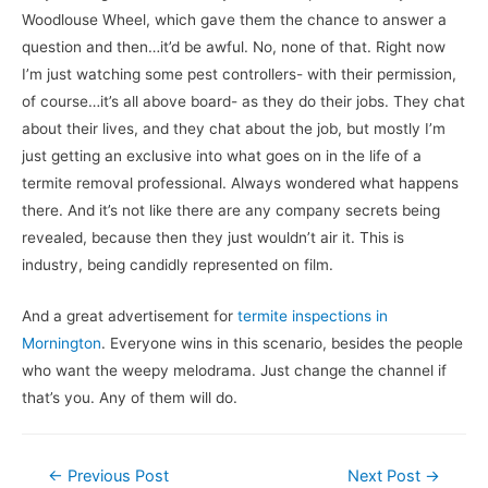
Woodlouse Wheel, which gave them the chance to answer a
question and then…it’d be awful. No, none of that. Right now
I’m just watching some pest controllers- with their permission,
of course…it’s all above board- as they do their jobs. They chat
about their lives, and they chat about the job, but mostly I’m
just getting an exclusive into what goes on in the life of a
termite removal professional. Always wondered what happens
there. And it’s not like there are any company secrets being
revealed, because then they just wouldn’t air it. This is
industry, being candidly represented on film.
And a great advertisement for
termite inspections in
Mornington
. Everyone wins in this scenario, besides the people
who want the weepy melodrama. Just change the channel if
that’s you. Any of them will do.
Post
←
Previous Post
Next Post
→