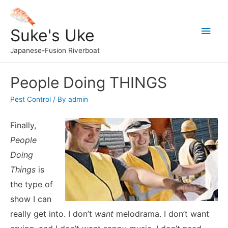
Main
Suke's Uke
Men
Japanese-Fusion Riverboat
People Doing THINGS
Pest Control
/ By
admin
Finally,
People
Doing
Things
is
the type of
show I can
really get into. I don’t
want
melodrama. I don’t want