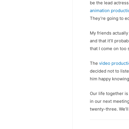
be the lead actress 
animation product
They’re going to edi
My friends actually
and that it’ll prob
that I come on too s
The
video product
decided not to list
him happy knowing 
Our life together is
in our next meeting
twenty-three. We’ll 