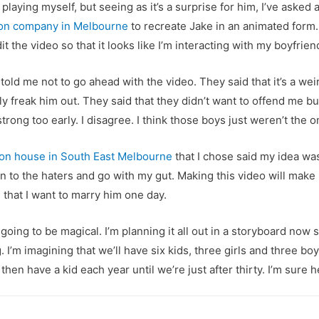
playing myself, but seeing as it’s a surprise for him, I’ve asked 
ion company in Melbourne
to recreate Jake in an animated form.
t the video so that it looks like I’m interacting with my boyfrien
 told me not to go ahead with the video. They said that it’s a wei
ably freak him out. They said that they didn’t want to offend me 
trong too early. I disagree. I think those boys just weren’t the o
ion house in South East Melbourne
that I chose said my idea was
en to the haters and go with my gut. Making this video will mak
that I want to marry him one day.
 going to be magical. I’m planning it all out in a storyboard now
. I’m imagining that we’ll have six kids, three girls and three b
then have a kid each year until we’re just after thirty. I’m sure h