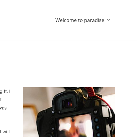
Welcome to paradise
ft. I
t
 was
 will