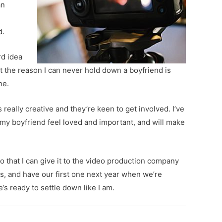
an
d.
rd idea
but the reason I can never hold down a boyfriend is
ne.
 really creative and they’re keen to get involved. I’ve
e my boyfriend feel loved and important, and will make
 so that I can give it to the video production company
oys, and have our first one next year when we’re
e’s ready to settle down like I am.