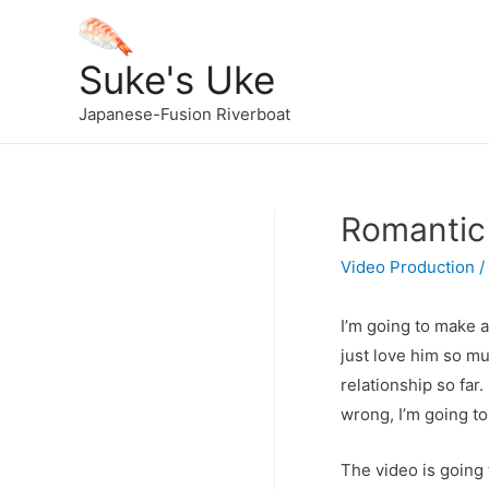
Suke's Uke
Japanese-Fusion Riverboat
Romantic
Video Production
/
I’m going to make a
just love him so mu
relationship so far
wrong, I’m going to
The video is going 