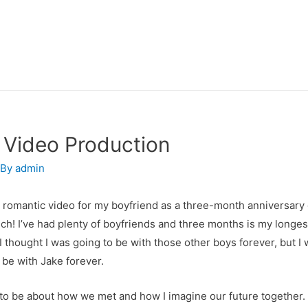
 Video Production
 By
admin
 romantic video for my boyfriend as a three-month anniversary gi
ch! I’ve had plenty of boyfriends and three months is my longes
. I thought I was going to be with those other boys forever, but I
 be with Jake forever.
to be about how we met and how I imagine our future together. I