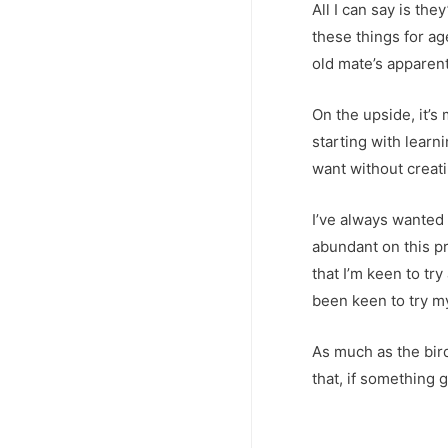
All I can say is th
these things for a
old mate’s apparent
On the upside, it’s
starting with learni
want without creat
I’ve always wanted
abundant on this pr
that I’m keen to tr
been keen to try my
As much as the bird 
that, if something 