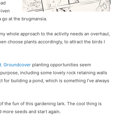
had
Given
 a go at the brugmansia.
 my whole approach to the activity needs an overhaul,
hen choose plants accordingly, to attract the birds I
t. Groundcover
planting opportunities seem
 purpose, including some lovely rock retaining walls
ct for building a pond, which is something I’ve always
 of the fun of this gardening lark. The cool thing is
ind more seeds and start again.