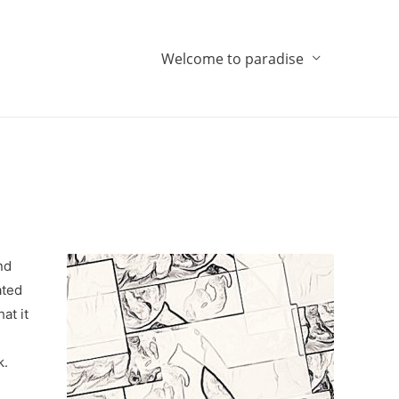
Welcome to paradise
nd
ated
at it
k.