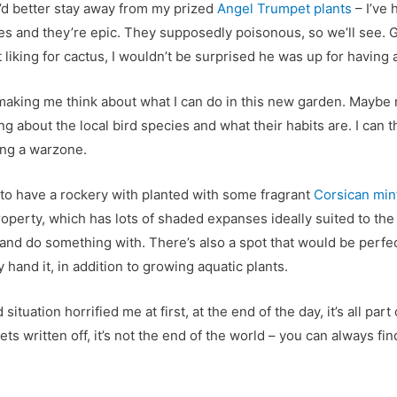
ey’d better stay away from my prized
Angel Trumpet plants
–
I’ve 
ges and they’re epic. They supposedly poisonous, so we’ll see. 
 liking for cactus, I wouldn’t be surprised he was up for having
 making me think about what I can do in this new garden. Maybe
ng about the local bird species and what their habits are. I can t
ing a warzone.
 to have a rockery with planted with some fragrant
Corsican min
operty, which has lots of shaded expanses ideally suited to the
y and do something with. There’s also a spot that would be perfe
 hand it, in addition to growing aquatic plants.
situation horrified me at first, at the end of the day, it’s all part
gets written off, it’s not the end of the world – you can always f