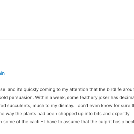
in
se, and it’s quickly coming to my attention that the birdlife arou
a bold persuasion. Within a week, some feathery joker has decim
ed succulents, much to my dismay. I don’t even know for sure th
the way the plants had been chopped up into bits and expertly
 some of the cacti – I have to assume that the culprit has a bea