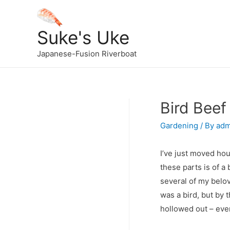
Suke's Uke
Japanese-Fusion Riverboat
Bird Beef
Gardening
/ By
adm
I’ve just moved hou
these parts is of 
several of my belov
was a bird, but by 
hollowed out – even