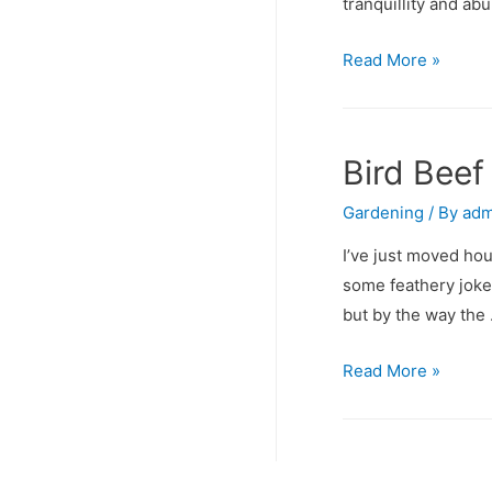
tranquillity and ab
Green
Read More »
Rose
World
Bird Beef
Gardening
/ By
adm
I’ve just moved hou
some feathery joker
but by the way the
Bird
Read More »
Beef