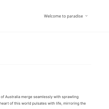
Welcome to paradise
 of Australia merge seamlessly with sprawling
rt of this world pulsates with life, mirroring the