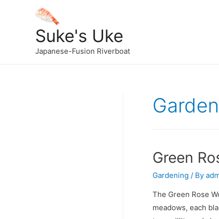
Suke's Uke
Japanese-Fusion Riverboat
Garden
Green Ro
Gardening
/ By
adm
The Green Rose Wor
meadows, each blade