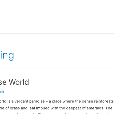
ing
se World
in
ld is a verdant paradise – a place where the dense rainforests
 of grass and leaf imbued with the deepest of emeralds. The hea