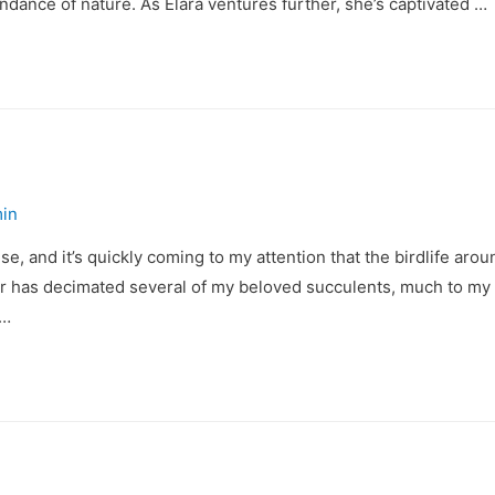
undance of nature. As Elara ventures further, she’s captivated …
in
se, and it’s quickly coming to my attention that the birdlife aro
 has decimated several of my beloved succulents, much to my di
 …