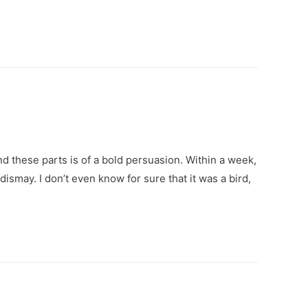
und these parts is of a bold persuasion. Within a week,
smay. I don’t even know for sure that it was a bird,